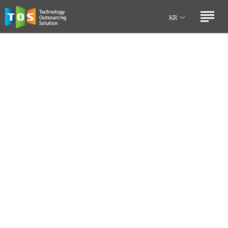
Technology
Outsourcing
KR
Solution
EN